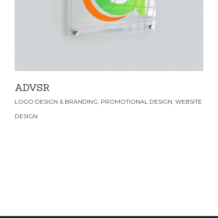
LOGO DESIGN & BRANDING
PROMOTIONAL
DESIGN
WEBSITE DESIGN
ADVSR
LOGO DESIGN & BRANDING
,
PROMOTIONAL DESIGN
,
WEBSITE
DESIGN