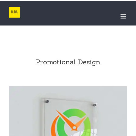
Skip
to
content
Promotional Design
ADVSR