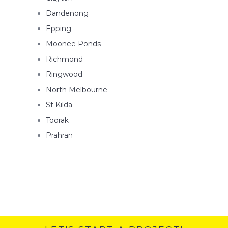
Dandenong
Epping
Moonee Ponds
Richmond
Ringwood
North Melbourne
St Kilda
Toorak
Prahran