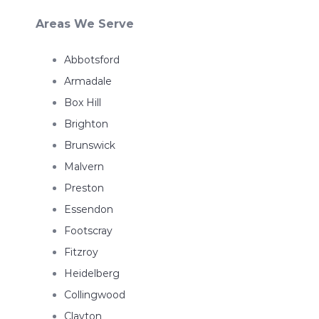
Areas We Serve
Abbotsford
Armadale
Box Hill
Brighton
Brunswick
Malvern
Preston
Essendon
Footscray
Fitzroy
Heidelberg
Collingwood
Clayton