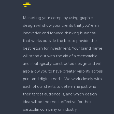
Marketing your company using graphic
design will show your clients that you’re an
innovative and forward-thinking business
that works outside the box to provide the
best return for investment. Your brand name
will stand out with the aid of a memorable
and strategically constructed design and will
also allow you to have greater visibility across
print and digital media. We work closely with
each of our clients to determine just who
their target audience is, and which design
idea will be the most effective for their
particular company or industry.