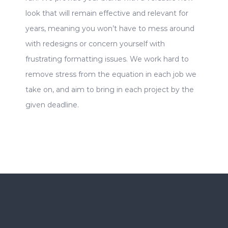
look that will remain effective and relevant for
years, meaning you won’t have to mess around
with redesigns or concern yourself with
frustrating formatting issues. We work hard to
remove stress from the equation in each job we
take on, and aim to bring in each project by the
given deadline.