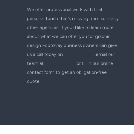
We offer professional work with that
personal touch that’s missing from so many
other agencies. If you’d like to learn more
about what we can offer you for graphic
design Footscray business owners can give
us a call today on
(03) 9505 3955
, email our
team at
info@d-ra.com
or fill in our online
contact form to get an obligation-free
quote.