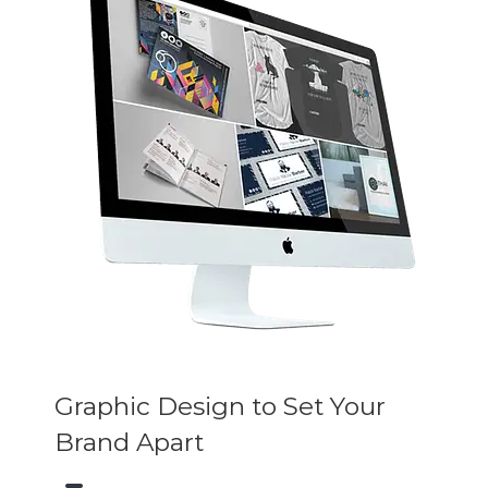
Graphic Design to Set Your
Brand Apart