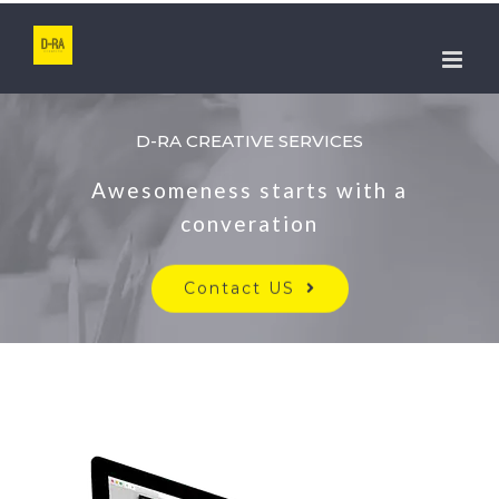
Skip
to
content
D-RA CREATIVE SERVICES
Awesomeness starts with a
converation
Contact US