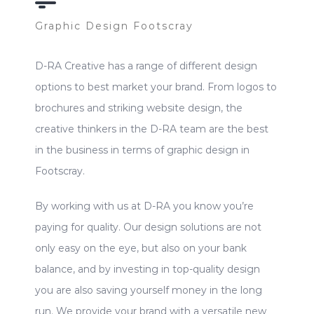
Graphic Design Footscray
D-RA Creative has a range of different design
options to best market your brand. From logos to
brochures and striking website design, the
creative thinkers in the D-RA team are the best
in the business in terms of graphic design in
Footscray.
By working with us at D-RA you know you’re
paying for quality. Our design solutions are not
only easy on the eye, but also on your bank
balance, and by investing in top-quality design
you are also saving yourself money in the long
run. We provide your brand with a versatile new